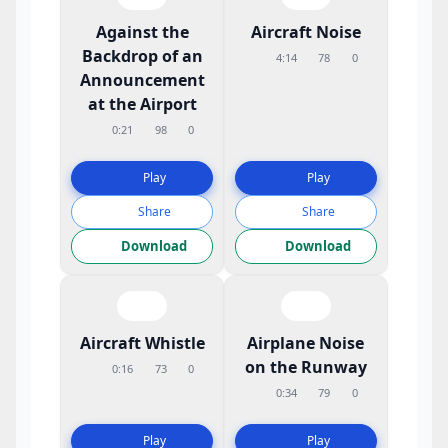
Against the
Aircraft Noise
Backdrop of an
4:14
78
0
Announcement
at the Airport
0:21
98
0
Play
Play
Share
Share
Download
Download
Aircraft Whistle
Airplane Noise
on the Runway
0:16
73
0
0:34
79
0
Play
Play