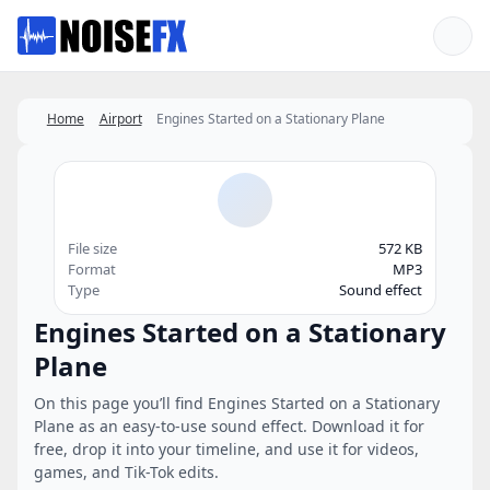
Favorites
Home
Airport
Engines Started on a Stationary Plane
File size
572 KB
Format
MP3
Type
Sound effect
Engines Started on a Stationary
Plane
On this page you’ll find Engines Started on a Stationary
Plane as an easy-to-use sound effect. Download it for
free, drop it into your timeline, and use it for videos,
games, and Tik-Tok edits.