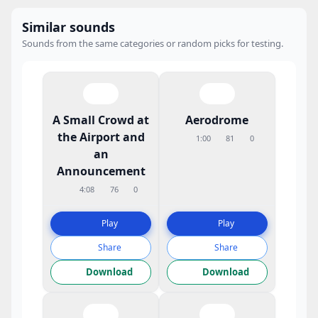
Similar sounds
Sounds from the same categories or random picks for testing.
A Small Crowd at
Aerodrome
the Airport and
1:00
81
0
an
Announcement
4:08
76
0
Play
Play
Share
Share
Download
Download