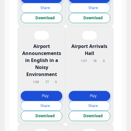
Share
Share
Download
Download
Airport
Airport Arrivals
Announcements
Hall
in English in a
1:07
78
0
Noisy
Environment
1:06
77
0
Play
Play
Share
Share
Download
Download