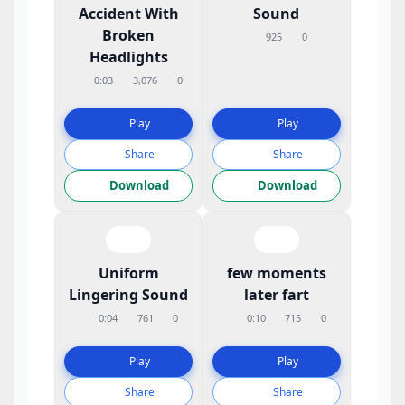
Accident With
Sound
Broken
925
0
Headlights
0:03
3,076
0
Play
Play
Share
Share
Download
Download
Uniform
few moments
Lingering Sound
later fart
0:04
761
0
0:10
715
0
Play
Play
Share
Share