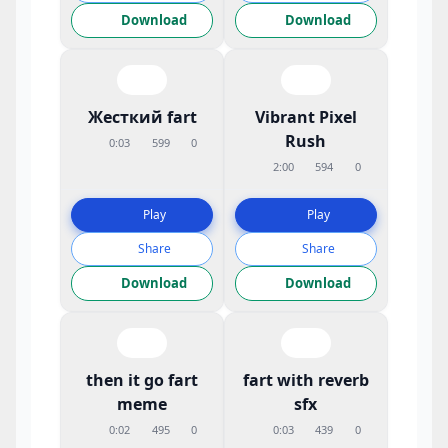
Download
Download
Жесткий fart
Vibrant Pixel
Rush
0:03
599
0
2:00
594
0
Play
Play
Share
Share
Download
Download
then it go fart
fart with reverb
meme
sfx
0:02
495
0
0:03
439
0