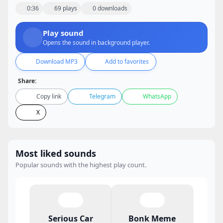
0:36
69 plays
0 downloads
Play sound
Opens the sound in background player.
Download MP3
Add to favorites
Share:
Copy link
Telegram
WhatsApp
X
Most liked sounds
Popular sounds with the highest play count.
Serious Car
Bonk Meme