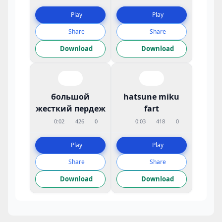
Play
Play
Share
Share
Download
Download
большой
hatsune miku
жесткий пердеж
fart
0:02
426
0
0:03
418
0
Play
Play
Share
Share
Download
Download