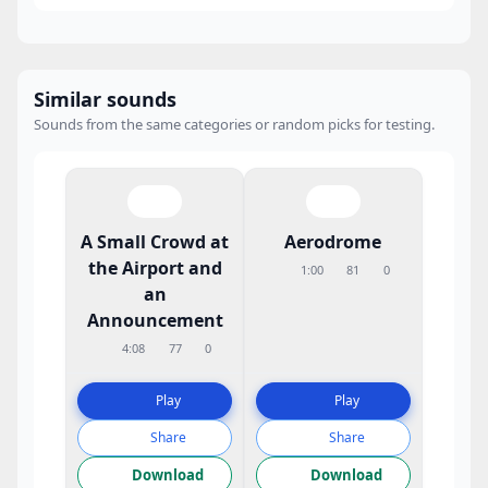
Similar sounds
Sounds from the same categories or random picks for testing.
A Small Crowd at
Aerodrome
the Airport and
1:00
81
0
an
Announcement
4:08
77
0
Play
Play
Share
Share
Download
Download