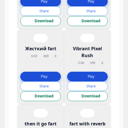
Play
Play
Share
Share
Download
Download
Жесткий fart
Vibrant Pixel
Rush
0:03
609
0
2:00
599
0
Play
Play
Share
Share
Download
Download
then it go fart
fart with reverb