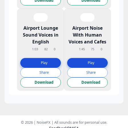
Download
Download
Airport Lounge
Airport Noise
Sound Voices in
With Human
English
Voices and Cafes
1:03
82
0
1:45
75
0
Play
Play
Share
Share
Download
Download
© 2026 | NoiseFX | All sounds are for personal use.