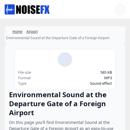
Favorites
Home
Airport
Environmental Sound at the Departure Gate of a Foreign Airport
File size
565 KB
Format
MP3
Type
Sound effect
Environmental Sound at the
Departure Gate of a Foreign
Airport
On this page you’ll find Environmental Sound at the
Departure Gate of a Foreign Airport as an easy-to-use