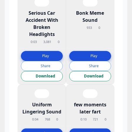
Serious Car
Bonk Meme
Accident With
Sound
Broken
933
0
Headlights
0:03
3,081
0
Play
Play
Share
Share
Download
Download
Uniform
few moments
Lingering Sound
later fart
0:04
768
0
0:10
721
0