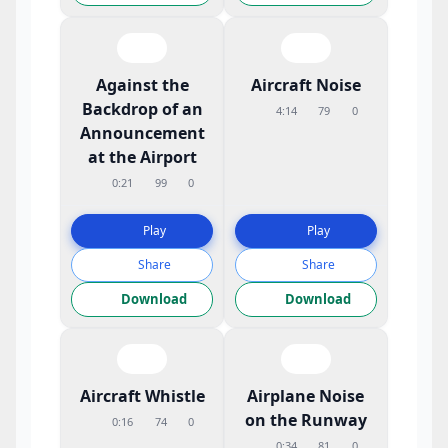
Against the
Aircraft Noise
Backdrop of an
4:14
79
0
Announcement
at the Airport
0:21
99
0
Play
Play
Share
Share
Download
Download
Aircraft Whistle
Airplane Noise
on the Runway
0:16
74
0
0:34
81
0