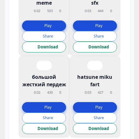
meme
sfx
0:02
503
0
0:03
444
0
Play
Play
Share
Share
Download
Download
большой
hatsune miku
жесткий пердеж
fart
0:02
430
0
0:03
427
0
Play
Play
Share
Share
Download
Download