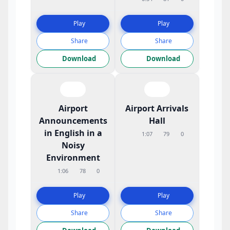
Play
Play
Share
Share
Download
Download
Airport
Airport Arrivals
Announcements
Hall
in English in a
1:07
79
0
Noisy
Environment
1:06
78
0
Play
Play
Share
Share