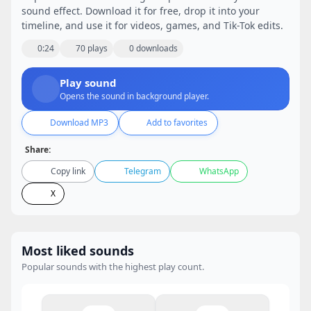
sound effect. Download it for free, drop it into your
timeline, and use it for videos, games, and Tik-Tok edits.
0:24
70 plays
0 downloads
Play sound
Opens the sound in background player.
Download MP3
Add to favorites
Share:
Copy link
Telegram
WhatsApp
X
Most liked sounds
Popular sounds with the highest play count.