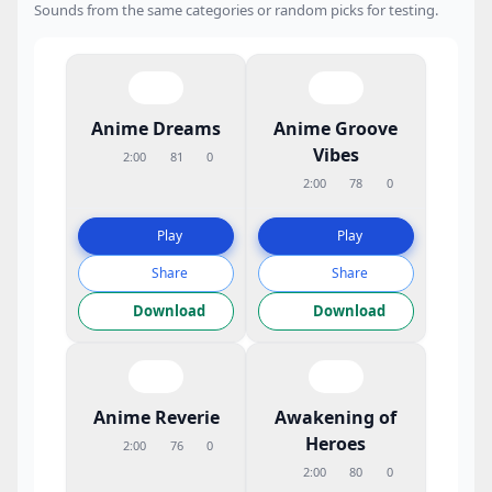
Sounds from the same categories or random picks for testing.
Anime Dreams
Anime Groove
Vibes
2:00
81
0
2:00
78
0
Play
Play
Share
Share
Download
Download
Anime Reverie
Awakening of
Heroes
2:00
76
0
2:00
80
0