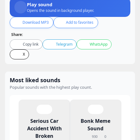
Play sound
Opens the sound in background player.
Download MP3
Add to favorites
Share:
Copy link
Telegram
WhatsApp
X
Most liked sounds
Popular sounds with the highest play count.
Serious Car
Bonk Meme
Accident With
Sound
Broken
930
0