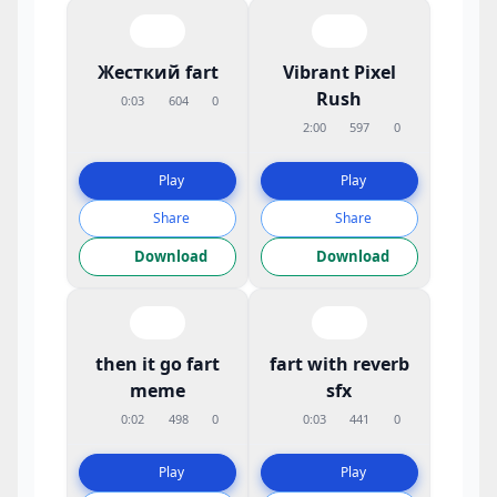
Жесткий fart
Vibrant Pixel
Rush
0:03
604
0
2:00
597
0
Play
Play
Share
Share
Download
Download
then it go fart
fart with reverb
meme
sfx
0:02
498
0
0:03
441
0
Play
Play