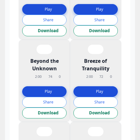
Play
Play
Share
Share
Download
Download
Beyond the
Breeze of
Unknown
Tranquility
2:00
74
0
2:00
72
0
Play
Play
Share
Share
Download
Download