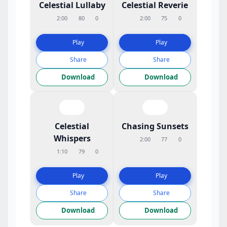
Celestial Lullaby
Celestial Reverie
2:00
80
0
2:00
75
0
Play
Play
Share
Share
Download
Download
Celestial
Chasing Sunsets
Whispers
2:00
77
0
1:10
79
0
Play
Play
Share
Share
Download
Download