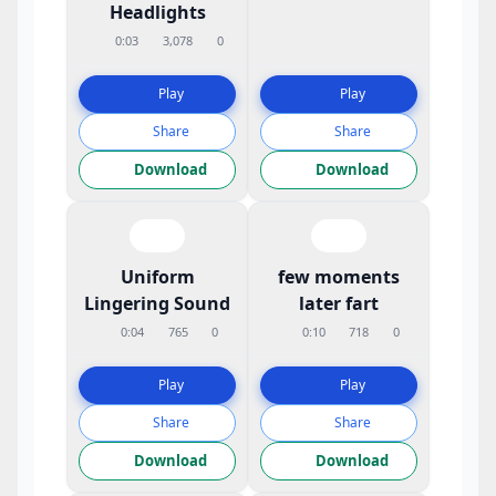
Headlights
0:03
3,078
0
Play
Play
Share
Share
Download
Download
Uniform
few moments
Lingering Sound
later fart
0:04
765
0
0:10
718
0
Play
Play
Share
Share
Download
Download