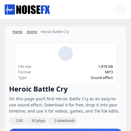
Favorites
Home
Anime
Heroic Battle Cry
File size
1,878 KB
Format
MP3
Type
Sound effect
Heroic Battle Cry
On this page you’ll find Heroic Battle Cry as an easy-to-
use sound effect. Download it for free, drop it into your
timeline, and use it for videos, games, and Tik-Tok edits.
2:00
65 plays
0 downloads