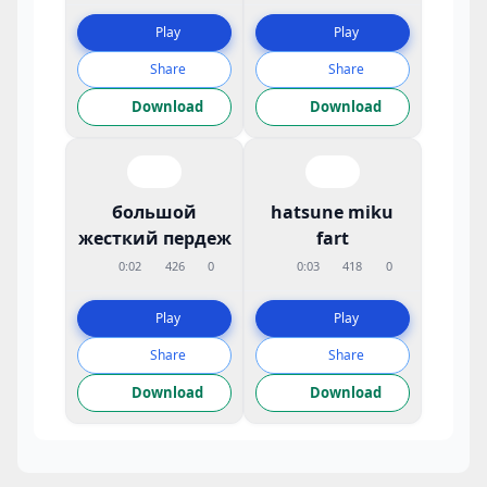
Play
Play
Share
Share
Download
Download
большой
hatsune miku
жесткий пердеж
fart
0:02
426
0
0:03
418
0
Play
Play
Share
Share
Download
Download