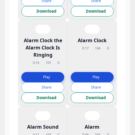
Share
Share
Download
Download
Alarm Clock the
Alarm Clock
Alarm Clock Is
0:17
104
0
Ringing
0:16
101
0
Play
Play
Share
Share
Download
Download
Alarm Sound
Alarm
0:11
103
0
0:06
104
0