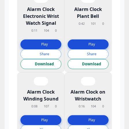
Alarm Clock
Alarm Clock
Electronic Wrist
Plant Bell
Watch Signal
0:42
101
0
0:11
104
0
Play
Play
Share
Share
Download
Download
Alarm Clock
Alarm Clock on
Winding Sound
Wristwatch
0:08
107
0
0:16
104
0
Play
Play