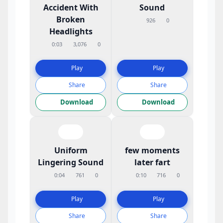
Accident With
Sound
Broken
926
0
Headlights
0:03
3,076
0
Play
Play
Share
Share
Download
Download
Uniform
few moments
Lingering Sound
later fart
0:04
761
0
0:10
716
0
Play
Play
Share
Share