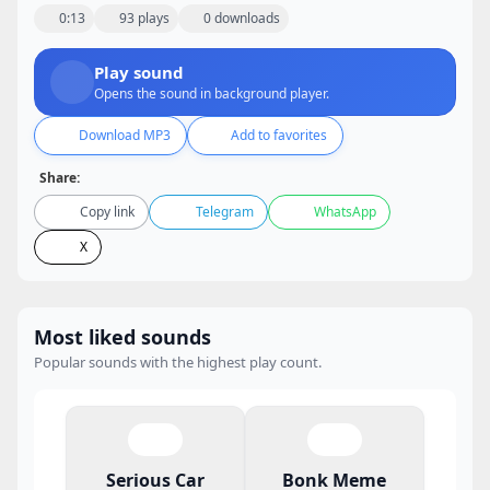
0:13
93 plays
0 downloads
Play sound
Opens the sound in background player.
Download MP3
Add to favorites
Share:
Copy link
Telegram
WhatsApp
X
Most liked sounds
Popular sounds with the highest play count.
Serious Car
Bonk Meme