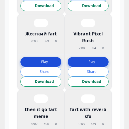
Download
Download
Жесткий fart
Vibrant Pixel
Rush
0:03
599
0
2:00
594
0
Play
Play
Share
Share
Download
Download
then it go fart
fart with reverb
meme
sfx
0:02
496
0
0:03
439
0