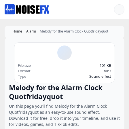
Favorites
Home
Alarm
Melody for the Alarm Clock Quotfridayquot
File size
101 KB
Format
MP3
Type
Sound effect
Melody for the Alarm Clock
Quotfridayquot
On this page you’ll find Melody for the Alarm Clock
Quotfridayquot as an easy-to-use sound effect.
Download it for free, drop it into your timeline, and use it
for videos, games, and Tik-Tok edits.