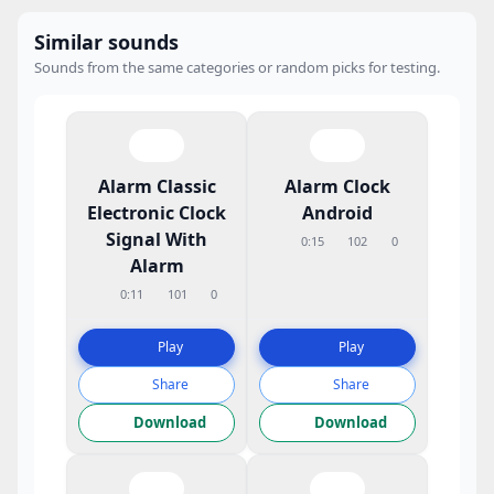
Similar sounds
Sounds from the same categories or random picks for testing.
Alarm Classic
Alarm Clock
Electronic Clock
Android
Signal With
0:15
102
0
Alarm
0:11
101
0
Play
Play
Share
Share
Download
Download