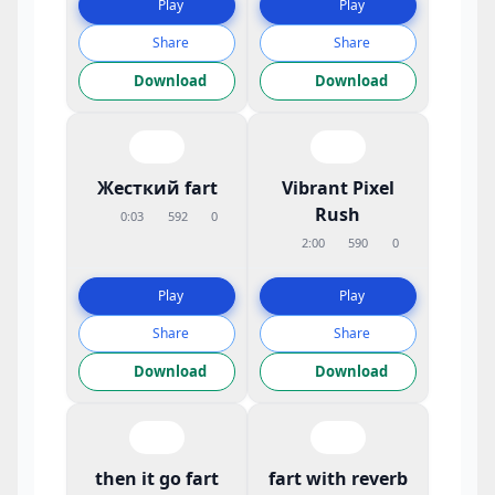
Play
Play
Share
Share
Download
Download
Жесткий fart
Vibrant Pixel
Rush
0:03
592
0
2:00
590
0
Play
Play
Share
Share
Download
Download
then it go fart
fart with reverb