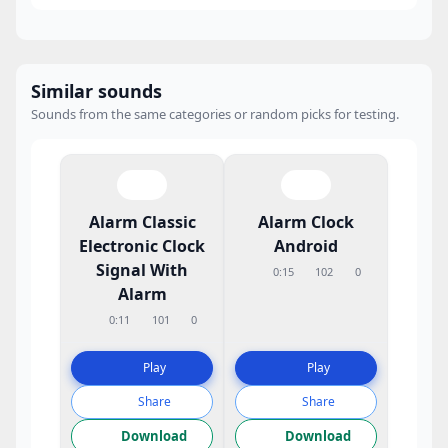
Similar sounds
Sounds from the same categories or random picks for testing.
Alarm Classic
Alarm Clock
Electronic Clock
Android
Signal With
0:15
102
0
Alarm
0:11
101
0
Play
Play
Share
Share
Download
Download