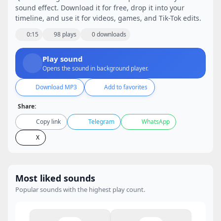
sound effect. Download it for free, drop it into your
timeline, and use it for videos, games, and Tik-Tok edits.
0:15
98 plays
0 downloads
Play sound
Opens the sound in background player.
Download MP3
Add to favorites
Share:
Copy link
Telegram
WhatsApp
X
Most liked sounds
Popular sounds with the highest play count.