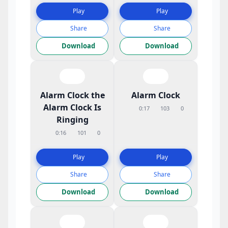
Play
Play
Share
Share
Download
Download
Alarm Clock the
Alarm Clock
Alarm Clock Is
0:17
103
0
Ringing
0:16
101
0
Play
Play
Share
Share
Download
Download