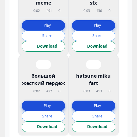
meme
sfx
0:02
491
0
0:03
436
0
Play
Play
Share
Share
Download
Download
большой
hatsune miku
жесткий пердеж
fart
0:02
422
0
0:03
413
0
Play
Play
Share
Share
Download
Download