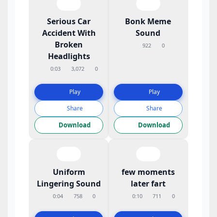
Serious Car
Bonk Meme
Accident With
Sound
Broken
922
0
Headlights
0:03
3,072
0
Play
Play
Share
Share
Download
Download
Uniform
few moments
Lingering Sound
later fart
0:04
758
0
0:10
711
0