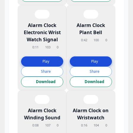
Alarm Clock
Alarm Clock
Electronic Wrist
Plant Bell
Watch Signal
0:42
100
0
0:11
103
0
Play
Play
Share
Share
Download
Download
Alarm Clock
Alarm Clock on
Winding Sound
Wristwatch
0:08
107
0
0:16
104
0