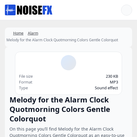
Favorites
Home
Alarm
Melody for the Alarm Clock Quotmorning Colors Gentle Colorquot
File size
230 KB
Format
MP3
Type
Sound effect
Melody for the Alarm Clock
Quotmorning Colors Gentle
Colorquot
On this page you’ll find Melody for the Alarm Clock
Quotmorning Colors Gentle Colorquot as an easy-to-use