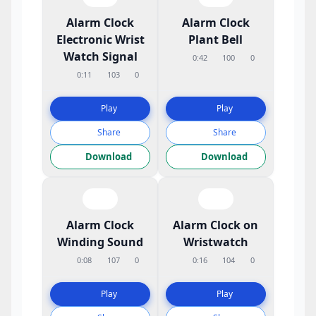
Alarm Clock
Alarm Clock
Electronic Wrist
Plant Bell
Watch Signal
0:42
100
0
0:11
103
0
Play
Play
Share
Share
Download
Download
Alarm Clock
Alarm Clock on
Winding Sound
Wristwatch
0:08
107
0
0:16
104
0
Play
Play