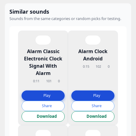
Similar sounds
Sounds from the same categories or random picks for testing.
Alarm Classic
Alarm Clock
Electronic Clock
Android
Signal With
0:15
102
0
Alarm
0:11
101
0
Play
Play
Share
Share
Download
Download