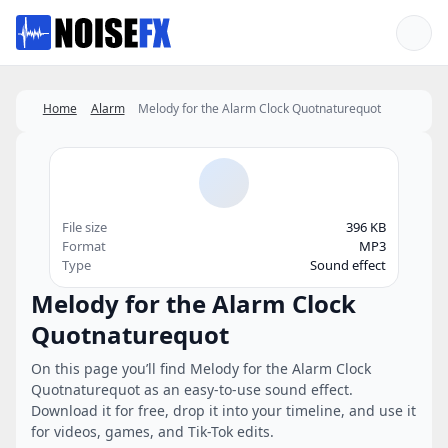
Favorites
Home
Alarm
Melody for the Alarm Clock Quotnaturequot
File size
396 KB
Format
MP3
Type
Sound effect
Melody for the Alarm Clock
Quotnaturequot
On this page you’ll find Melody for the Alarm Clock
Quotnaturequot as an easy-to-use sound effect.
Download it for free, drop it into your timeline, and use it
for videos, games, and Tik-Tok edits.