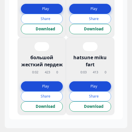
Play
Play
Share
Share
Download
Download
большой
hatsune miku
жесткий пердеж
fart
0:02
423
0
0:03
413
0
Play
Play
Share
Share
Download
Download