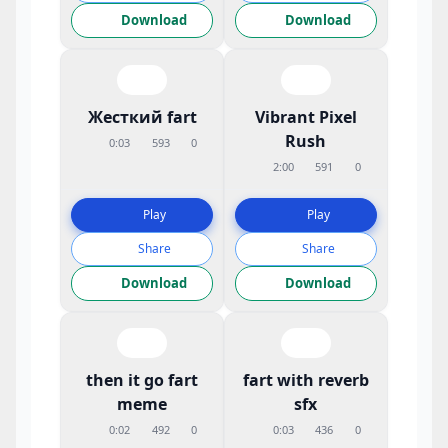
Download
Download
Жесткий fart
Vibrant Pixel
Rush
0:03
593
0
2:00
591
0
Play
Play
Share
Share
Download
Download
then it go fart
fart with reverb
meme
sfx
0:02
492
0
0:03
436
0