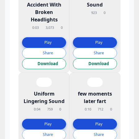
Accident With
Sound
Broken
923
0
Headlights
0:03
3,073
0
Play
Play
Share
Share
Download
Download
Uniform
few moments
Lingering Sound
later fart
0:04
759
0
0:10
712
0
Play
Play
Share
Share