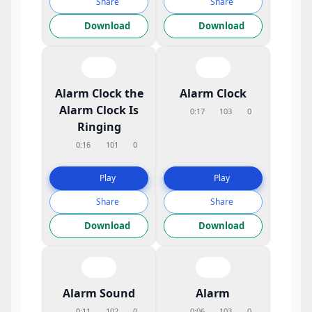
Share
Share
Download
Download
Alarm Clock the
Alarm Clock
Alarm Clock Is
0:17
103
0
Ringing
0:16
101
0
Play
Play
Share
Share
Download
Download
Alarm Sound
Alarm
0:11
102
0
0:06
103
0