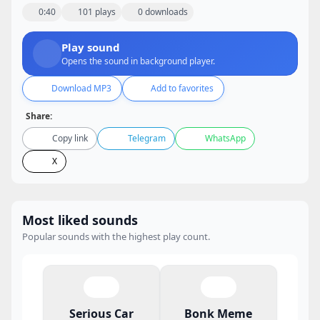
0:40
101 plays
0 downloads
Play sound
Opens the sound in background player.
Download MP3
Add to favorites
Share:
Copy link
Telegram
WhatsApp
X
Most liked sounds
Popular sounds with the highest play count.
Serious Car
Bonk Meme