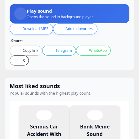
Play sound
Opens the sound in background player.
Download MP3
Add to favorites
Share:
Copy link
Telegram
WhatsApp
X
Most liked sounds
Popular sounds with the highest play count.
Serious Car
Bonk Meme
Accident With
Sound