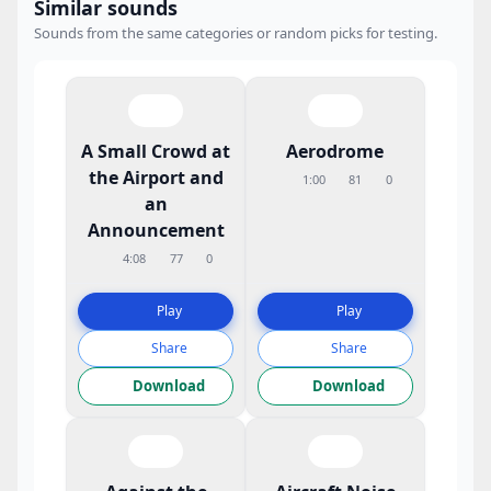
Similar sounds
Sounds from the same categories or random picks for testing.
A Small Crowd at
Aerodrome
the Airport and
1:00
81
0
an
Announcement
4:08
77
0
Play
Play
Share
Share
Download
Download