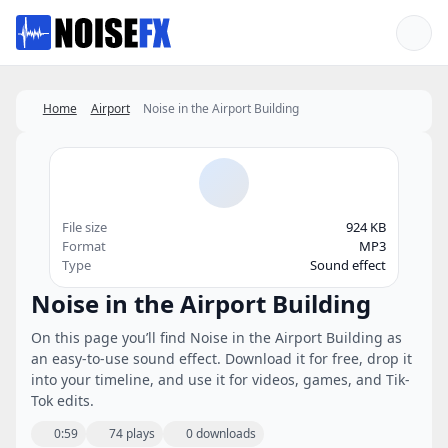
Favorites
Home
Airport
Noise in the Airport Building
File size
924 KB
Format
MP3
Type
Sound effect
Noise in the Airport Building
On this page you’ll find Noise in the Airport Building as
an easy-to-use sound effect. Download it for free, drop it
into your timeline, and use it for videos, games, and Tik-
Tok edits.
0:59
74 plays
0 downloads