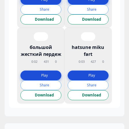
Share
Share
Download
Download
большой
hatsune miku
жесткий пердеж
fart
0:02
431
0
0:03
427
0
Play
Play
Share
Share
Download
Download