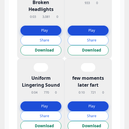
Broken
933
0
Headlights
0:03
3,081
0
Play
Play
Share
Share
Download
Download
Uniform
few moments
Lingering Sound
later fart
0:04
770
0
0:10
721
0
Play
Play
Share
Share
Download
Download