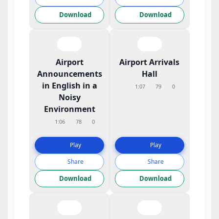
Download
Download
Airport
Airport Arrivals
Announcements
Hall
in English in a
1:07
79
0
Noisy
Environment
1:06
78
0
Play
Play
Share
Share
Download
Download