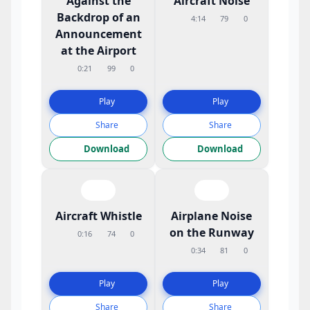
Against the
Aircraft Noise
Backdrop of an
4:14
79
0
Announcement
at the Airport
0:21
99
0
Play
Play
Share
Share
Download
Download
Aircraft Whistle
Airplane Noise
on the Runway
0:16
74
0
0:34
81
0
Play
Play
Share
Share