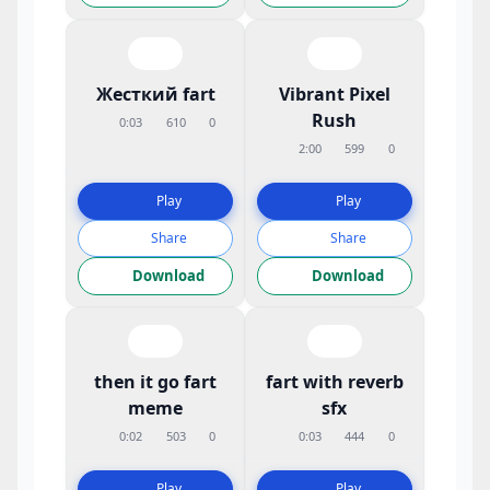
Жесткий fart
Vibrant Pixel
Rush
0:03
610
0
2:00
599
0
Play
Play
Share
Share
Download
Download
then it go fart
fart with reverb
meme
sfx
0:02
503
0
0:03
444
0
Play
Play