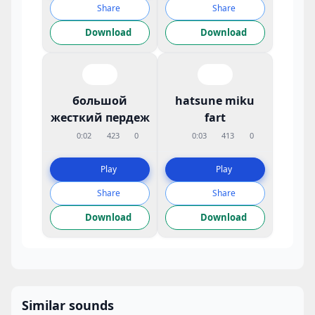
Share
Share
Download
Download
большой
hatsune miku
жесткий пердеж
fart
0:02
423
0
0:03
413
0
Play
Play
Share
Share
Download
Download
Similar sounds