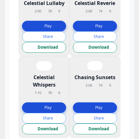
Celestial Lullaby
Celestial Reverie
2:00
78
0
2:00
74
0
Play
Play
Share
Share
Download
Download
Celestial
Chasing Sunsets
Whispers
2:00
74
0
1:10
78
0
Play
Play
Share
Share
Download
Download