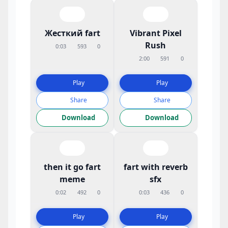
Жесткий fart
Vibrant Pixel
Rush
0:03
593
0
2:00
591
0
Play
Play
Share
Share
Download
Download
then it go fart
fart with reverb
meme
sfx
0:02
492
0
0:03
436
0
Play
Play