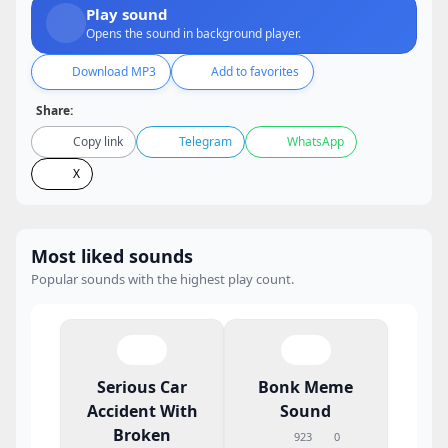
Play sound
Opens the sound in background player.
Download MP3
Add to favorites
Share:
Copy link
Telegram
WhatsApp
X
Most liked sounds
Popular sounds with the highest play count.
Serious Car
Bonk Meme
Accident With
Sound
Broken
923
0