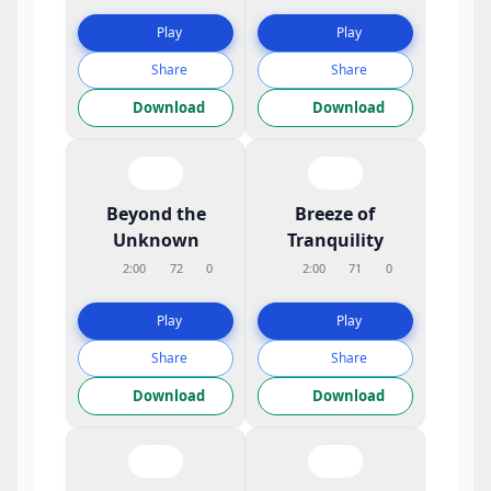
Play
Play
Share
Share
Download
Download
Beyond the
Breeze of
Unknown
Tranquility
2:00
72
0
2:00
71
0
Play
Play
Share
Share
Download
Download