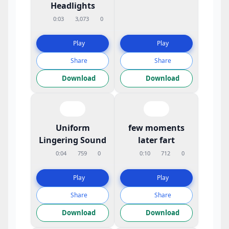
Headlights
0:03
3,073
0
Play
Play
Share
Share
Download
Download
Uniform
few moments
Lingering Sound
later fart
0:04
759
0
0:10
712
0
Play
Play
Share
Share
Download
Download