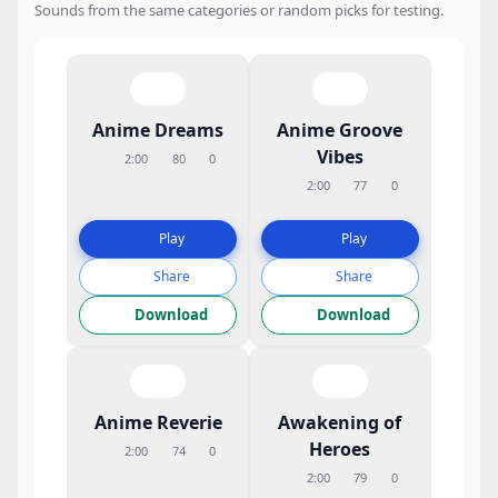
Sounds from the same categories or random picks for testing.
Anime Dreams
Anime Groove
Vibes
2:00
80
0
2:00
77
0
Play
Play
Share
Share
Download
Download
Anime Reverie
Awakening of
Heroes
2:00
74
0
2:00
79
0