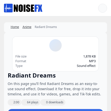
Favorites
Home
Anime
Radiant Dreams
File size
1,878 KB
Format
MP3
Type
Sound effect
Radiant Dreams
On this page you’ll find Radiant Dreams as an easy-to-
use sound effect. Download it for free, drop it into your
timeline, and use it for videos, games, and Tik-Tok edits.
2:00
64 plays
0 downloads