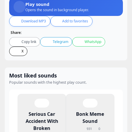
Play sound
Opens the sound in background player.
Download MP3
Add to favorites
Share:
Copy link
Telegram
WhatsApp
X
Most liked sounds
Popular sounds with the highest play count.
Serious Car
Bonk Meme
Accident With
Sound
Broken
931
0