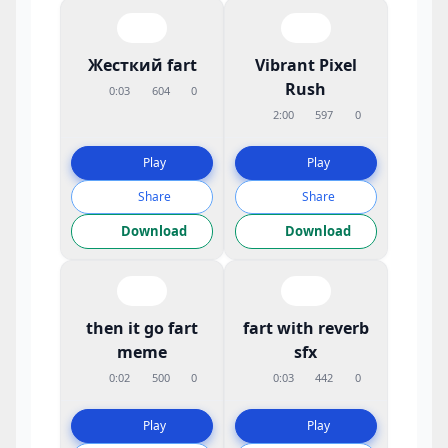
Жесткий fart
Vibrant Pixel
Rush
0:03
604
0
2:00
597
0
Play
Play
Share
Share
Download
Download
then it go fart
fart with reverb
meme
sfx
0:02
500
0
0:03
442
0
Play
Play