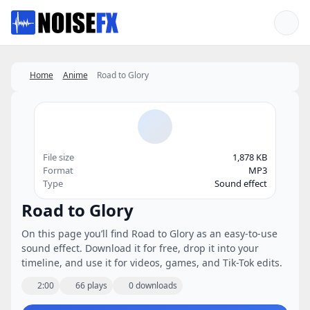
Favorites
Home
Anime
Road to Glory
File size
1,878 KB
Format
MP3
Type
Sound effect
Road to Glory
On this page you’ll find Road to Glory as an easy-to-use
sound effect. Download it for free, drop it into your
timeline, and use it for videos, games, and Tik-Tok edits.
2:00
66 plays
0 downloads