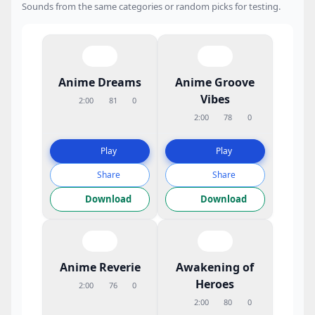
Sounds from the same categories or random picks for testing.
Anime Dreams
Anime Groove
Vibes
2:00
81
0
2:00
78
0
Play
Play
Share
Share
Download
Download
Anime Reverie
Awakening of
Heroes
2:00
76
0
2:00
80
0