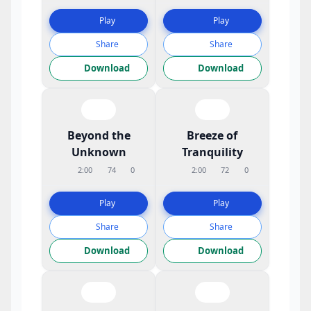
Play
Play
Share
Share
Download
Download
Beyond the
Breeze of
Unknown
Tranquility
2:00
74
0
2:00
72
0
Play
Play
Share
Share
Download
Download