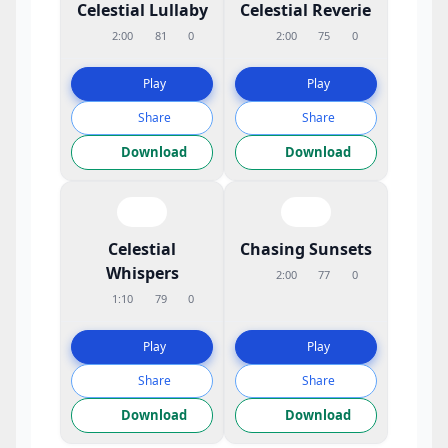
Celestial Lullaby
Celestial Reverie
2:00
81
0
2:00
75
0
Play
Play
Share
Share
Download
Download
Celestial
Chasing Sunsets
Whispers
2:00
77
0
1:10
79
0
Play
Play
Share
Share
Download
Download