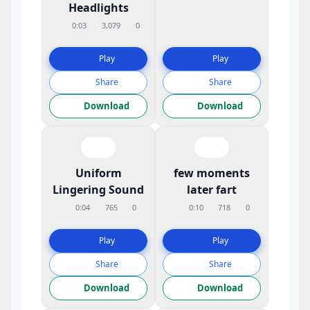
Headlights
0:03
3,079
0
Play
Play
Share
Share
Download
Download
Uniform
few moments
Lingering Sound
later fart
0:04
765
0
0:10
718
0
Play
Play
Share
Share
Download
Download