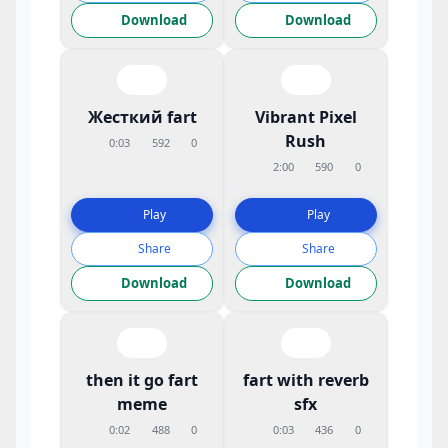
Download
Download
Жесткий fart
Vibrant Pixel
Rush
0:03
592
0
2:00
590
0
Play
Play
Share
Share
Download
Download
then it go fart
fart with reverb
meme
sfx
0:02
488
0
0:03
436
0