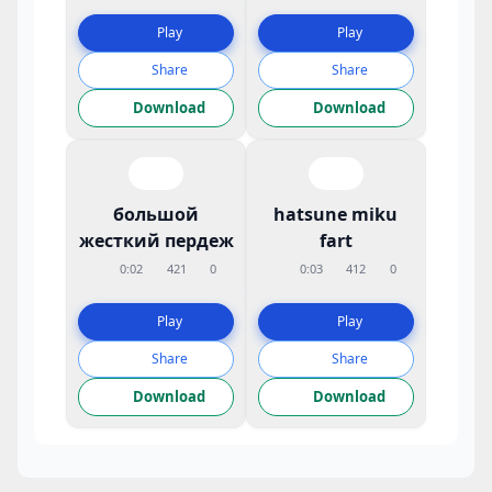
Play
Play
Share
Share
Download
Download
большой
hatsune miku
жесткий пердеж
fart
0:02
421
0
0:03
412
0
Play
Play
Share
Share
Download
Download