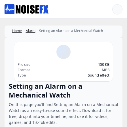
Favorites
Home
Alarm
Setting an Alarm on a Mechanical Watch
File size
150 KB
Format
MP3
Type
Sound effect
Setting an Alarm on a
Mechanical Watch
On this page you’ll find Setting an Alarm on a Mechanical
Watch as an easy-to-use sound effect. Download it for
free, drop it into your timeline, and use it for videos,
games, and Tik-Tok edits.