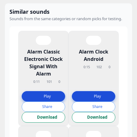
Similar sounds
Sounds from the same categories or random picks for testing.
Alarm Classic
Alarm Clock
Electronic Clock
Android
Signal With
0:15
102
0
Alarm
0:11
101
0
Play
Play
Share
Share
Download
Download