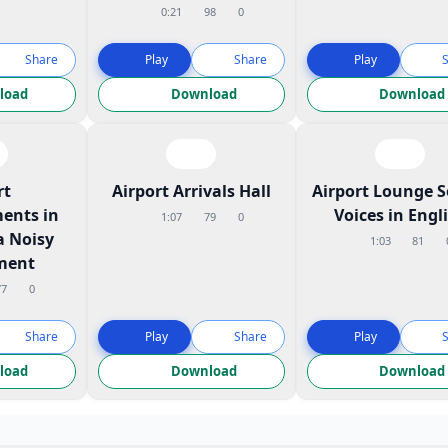
0:21
98
0
Share
Play
Share
Play
load
Download
Download
rt
Airport Arrivals Hall
Airport Lounge 
ents in
Voices in Engl
1:07
79
0
a Noisy
1:03
81
ment
77
0
Share
Play
Share
Play
load
Download
Download