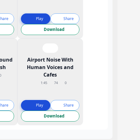
Share
Play
Share
Download
Sound
Airport Noise With
ish
Human Voices and
Cafes
0
1:45
74
0
Share
Play
Share
Download