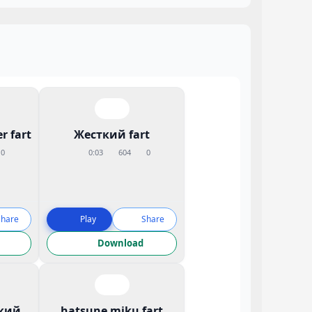
r fart
Жесткий fart
0
0:03
604
0
Share
Play
Share
Download
кий
hatsune miku fart