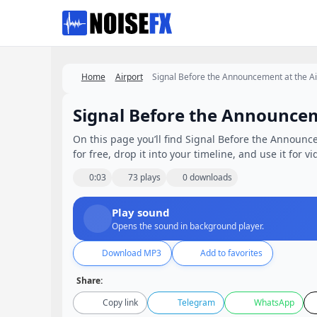
Favorites
Home
Airport
Signal Before the Announcement at the Ai
Signal Before the Announcem
On this page you’ll find Signal Before the Announc
for free, drop it into your timeline, and use it for v
0:03
73 plays
0 downloads
Play sound
Opens the sound in background player.
Download MP3
Add to favorites
Share:
Copy link
Telegram
WhatsApp