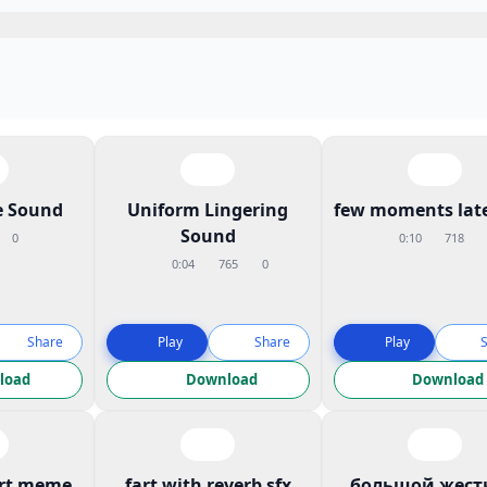
 Sound
Uniform Lingering
few moments late
Sound
0
0:10
718
0:04
765
0
Share
Play
Share
Play
load
Download
Download
art meme
fart with reverb sfx
большой жест