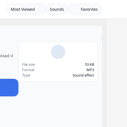
Most Viewed
Sounds
Favorites
load it
File size
53 KB
Format
MP3
Type
Sound effect