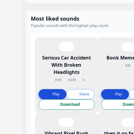
Most liked sounds
Popular sounds with the highest play count.
Serious Car Accident
Bonk Meme
With Broken
930
Headlights
0:03
3,078
0
Play
Share
Play
Download
Down
Vibrant Pixel Rush
then it go f