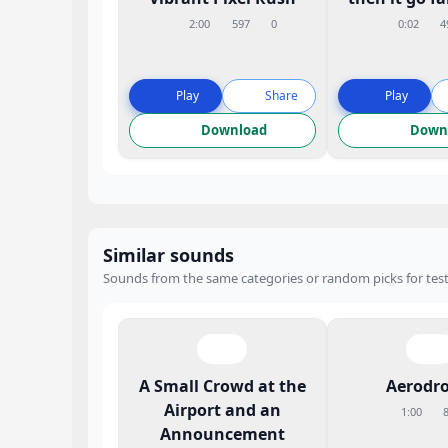
2:00
597
0
0:02
4
Play
Share
Play
Download
Down
Similar sounds
Sounds from the same categories or random picks for test
A Small Crowd at the
Aerodr
Airport and an
1:00
Announcement