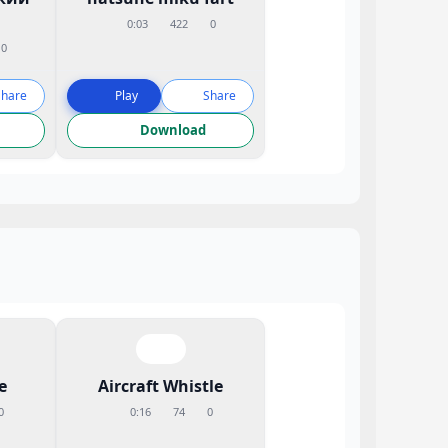
0:03
422
0
0
Share
Play
Share
Download
e
Aircraft Whistle
0
0:16
74
0