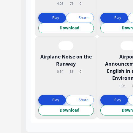
4:08
76
0
Play
Share
Play
Download
Down
Airplane Noise on the
Airpo
Runway
Announcem
English in 
0:34
81
0
Environ
1:06
Play
Share
Play
Download
Down