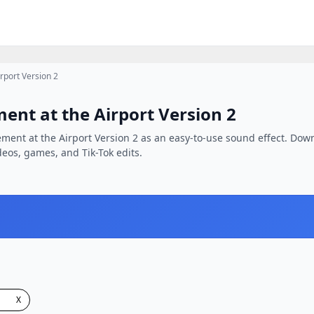
rport Version 2
ent at the Airport Version 2
ement at the Airport Version 2 as an easy-to-use sound effect. Down
ideos, games, and Tik-Tok edits.
X