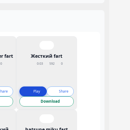
r fart
Жесткий fart
0
0:03
592
0
Share
Play
Share
Download
кий
hatsune miku fart