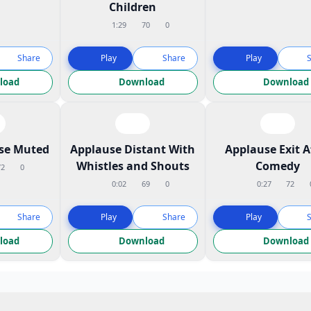
Children
1:29
70
0
Share
Play
Share
Play
load
Download
Download
ose Muted
Applause Distant With
Applause Exit A
Whistles and Shouts
Comedy
72
0
0:02
69
0
0:27
72
Share
Play
Share
Play
load
Download
Download