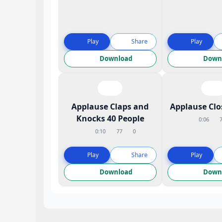
Play
Share
Play
Download
Down
Applause Claps and
Applause Cl
Knocks 40 People
0:06
0:10
77
0
Play
Share
Play
Download
Down