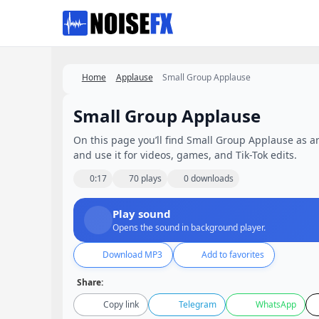
Favorites
Home
Applause
Small Group Applause
Small Group Applause
On this page you’ll find Small Group Applause as an 
and use it for videos, games, and Tik-Tok edits.
0:17
70 plays
0 downloads
Play sound
Opens the sound in background player.
Download MP3
Add to favorites
Share:
Copy link
Telegram
WhatsApp