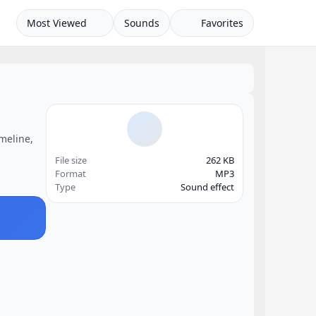
Most Viewed
Sounds
Favorites
imeline,
File size
262 KB
Format
MP3
Type
Sound effect