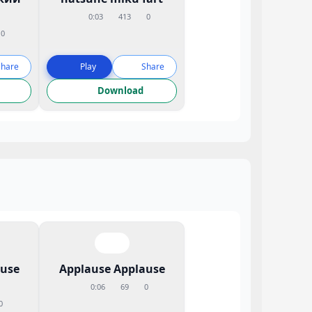
0:03
413
0
0
Share
Play
Share
Download
ause
Applause Applause
0:06
69
0
0