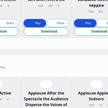
пердеж
91
0
0:03
436
0
0:02
422
Share
Play
Share
Play
load
Download
Download
ing.
Active
Applause After the
Applause Appl
Spectacle the Audience
Indoors
80
0
Disperse the Voices of
0:07
73