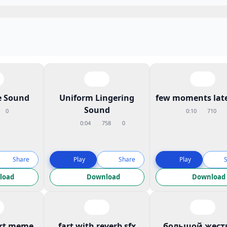
 Sound
Uniform Lingering
few moments late
Sound
0
0:10
710
0:04
758
0
Share
Play
Share
Play
load
Download
Download
art meme
fart with reverb sfx
большой жест