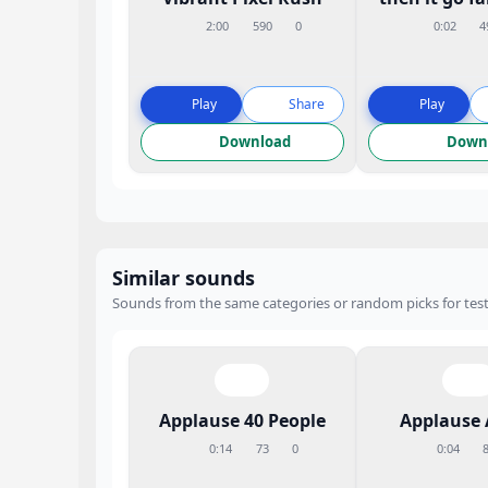
2:00
590
0
0:02
4
Play
Share
Play
Download
Down
Similar sounds
Sounds from the same categories or random picks for test
Applause 40 People
Applause 
0:14
73
0
0:04