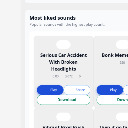
Most liked sounds
Popular sounds with the highest play count.
Serious Car Accident
Bonk Meme
With Broken
920
Headlights
0:03
3,072
0
Play
Share
Play
Download
Down
Vibrant Pixel Rush
then it go f