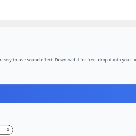
easy-to-use sound effect. Download it for free, drop it into your t
X