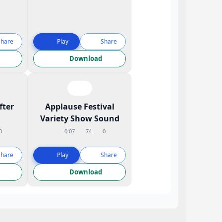
Share
Play
Share
Download
fter
Applause Festival
Variety Show Sound
0
0:07
74
0
Share
Play
Share
Download