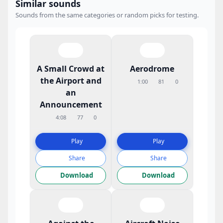
Similar sounds
Sounds from the same categories or random picks for testing.
A Small Crowd at
Aerodrome
the Airport and
1:00
81
0
an
Announcement
4:08
77
0
Play
Play
Share
Share
Download
Download