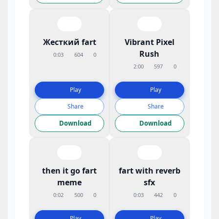
Жесткий fart
Vibrant Pixel
Rush
0:03
604
0
2:00
597
0
Play
Play
Share
Share
Download
Download
then it go fart
fart with reverb
meme
sfx
0:02
500
0
0:03
442
0
Play
Play