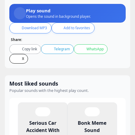
Play sound
Opens the sound in background player.
Download MP3
Add to favorites
Share:
Copy link
Telegram
WhatsApp
X
Most liked sounds
Popular sounds with the highest play count.
Serious Car
Bonk Meme
Accident With
Sound