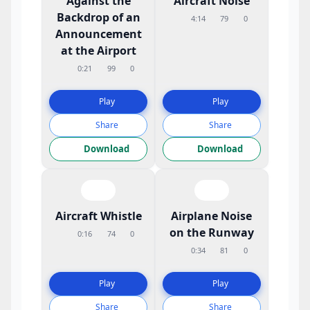
Against the
Aircraft Noise
Backdrop of an
4:14
79
0
Announcement
at the Airport
0:21
99
0
Play
Play
Share
Share
Download
Download
Aircraft Whistle
Airplane Noise
on the Runway
0:16
74
0
0:34
81
0
Play
Play
Share
Share