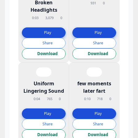
Broken
931
0
Headlights
0:03
3,079
0
Play
Play
Share
Share
Download
Download
Uniform
few moments
Lingering Sound
later fart
0:04
765
0
0:10
718
0
Play
Play
Share
Share
Download
Download