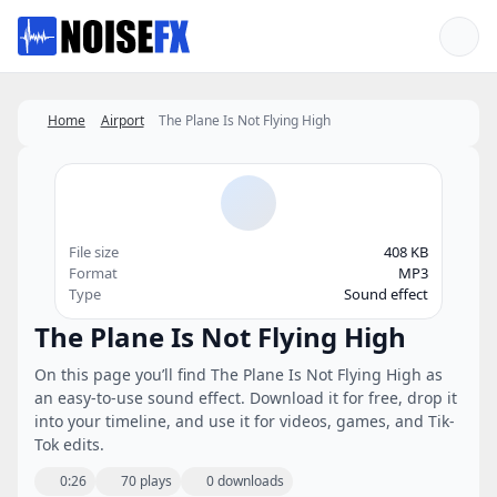
Favorites
Home
Airport
The Plane Is Not Flying High
File size
408 KB
Format
MP3
Type
Sound effect
The Plane Is Not Flying High
On this page you’ll find The Plane Is Not Flying High as
an easy-to-use sound effect. Download it for free, drop it
into your timeline, and use it for videos, games, and Tik-
Tok edits.
0:26
70 plays
0 downloads