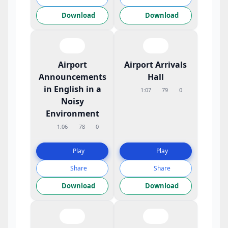
Download
Download
Airport
Airport Arrivals
Announcements
Hall
in English in a
1:07
79
0
Noisy
Environment
1:06
78
0
Play
Play
Share
Share
Download
Download