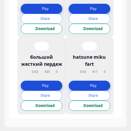
Play
Play
Share
Share
Download
Download
большой
hatsune miku
жесткий пердеж
fart
0:02
425
0
0:03
417
0
Play
Play
Share
Share
Download
Download