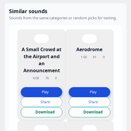
Similar sounds
Sounds from the same categories or random picks for testing.
A Small Crowd at
Aerodrome
the Airport and
1:00
81
0
an
Announcement
4:08
76
0
Play
Play
Share
Share
Download
Download