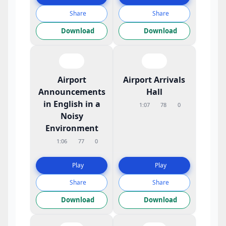
Share
Share
Download
Download
Airport
Airport Arrivals
Announcements
Hall
in English in a
1:07
78
0
Noisy
Environment
1:06
77
0
Play
Play
Share
Share
Download
Download