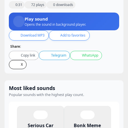
0:31
72 plays
0 downloads
Play sound
Opens the sound in background player.
Download MP3
Add to favorites
Share:
Copy link
Telegram
WhatsApp
X
Most liked sounds
Popular sounds with the highest play count.
Serious Car
Bonk Meme