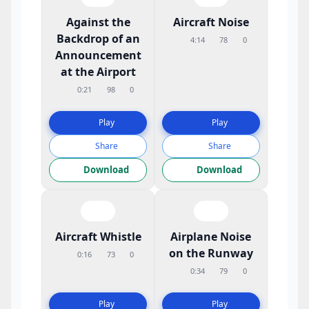
Against the
Aircraft Noise
Backdrop of an
4:14
78
0
Announcement
at the Airport
0:21
98
0
Play
Play
Share
Share
Download
Download
Aircraft Whistle
Airplane Noise
on the Runway
0:16
73
0
0:34
79
0
Play
Play