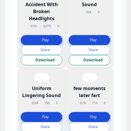
Accident With
Sound
Broken
924
0
Headlights
0:03
3,075
0
Play
Play
Share
Share
Download
Download
Uniform
few moments
Lingering Sound
later fart
0:04
760
0
0:10
714
0
Play
Play
Share
Share