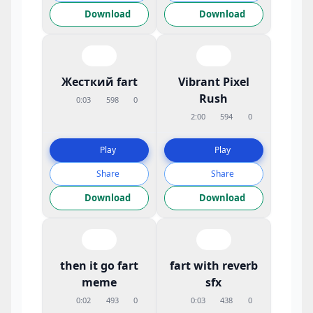
Download
Download
Жесткий fart
Vibrant Pixel
Rush
0:03
598
0
2:00
594
0
Play
Play
Share
Share
Download
Download
then it go fart
fart with reverb
meme
sfx
0:02
493
0
0:03
438
0