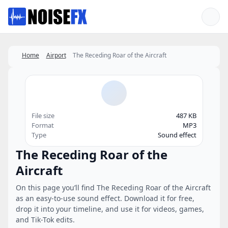
Favorites
Home
Airport
The Receding Roar of the Aircraft
File size
487 KB
Format
MP3
Type
Sound effect
The Receding Roar of the
Aircraft
On this page you’ll find The Receding Roar of the Aircraft
as an easy-to-use sound effect. Download it for free,
drop it into your timeline, and use it for videos, games,
and Tik-Tok edits.