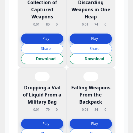
Collection of
Discarding
Captured
Weapons in One
Weapons
Heap
0:01
80
0
0:01
74
0
Play
Play
Share
Share
Download
Download
Dropping a Vial
Falling Weapons
of Liquid From a
From the
Military Bag
Backpack
0:01
79
0
0:01
84
0
Play
Play