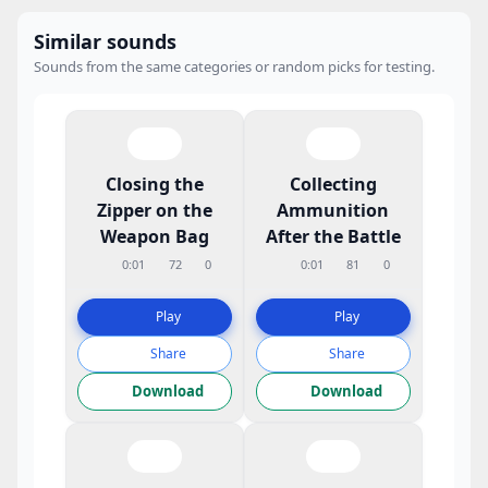
Similar sounds
Sounds from the same categories or random picks for testing.
Closing the
Collecting
Zipper on the
Ammunition
Weapon Bag
After the Battle
0:01
72
0
0:01
81
0
Play
Play
Share
Share
Download
Download