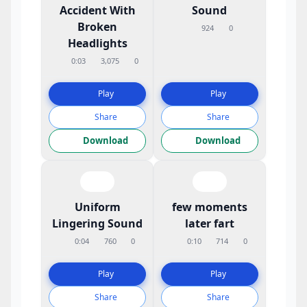
Accident With
Sound
Broken
924
0
Headlights
0:03
3,075
0
Play
Play
Share
Share
Download
Download
Uniform
few moments
Lingering Sound
later fart
0:04
760
0
0:10
714
0
Play
Play
Share
Share