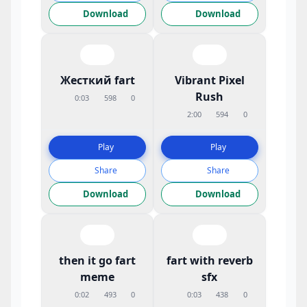
Download
Download
Жесткий fart
Vibrant Pixel
Rush
0:03
598
0
2:00
594
0
Play
Play
Share
Share
Download
Download
then it go fart
fart with reverb
meme
sfx
0:02
493
0
0:03
438
0