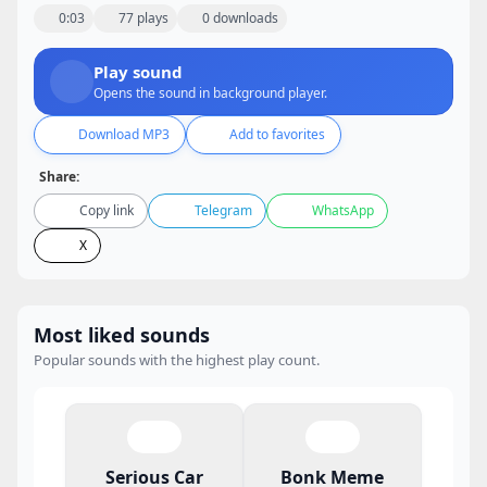
0:03
77 plays
0 downloads
Play sound
Opens the sound in background player.
Download MP3
Add to favorites
Share:
Copy link
Telegram
WhatsApp
X
Most liked sounds
Popular sounds with the highest play count.
Serious Car
Bonk Meme