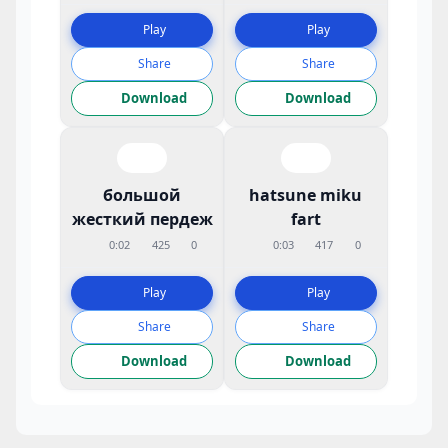
Play
Play
Share
Share
Download
Download
большой
hatsune miku
жесткий пердеж
fart
0:02
425
0
0:03
417
0
Play
Play
Share
Share
Download
Download