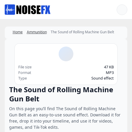
Favorites
Home
Ammunition
The Sound of Rolling Machine Gun Belt
File size
47 KB
Format
MP3
Type
Sound effect
The Sound of Rolling Machine
Gun Belt
On this page you’ll find The Sound of Rolling Machine
Gun Belt as an easy-to-use sound effect. Download it for
free, drop it into your timeline, and use it for videos,
games, and Tik-Tok edits.