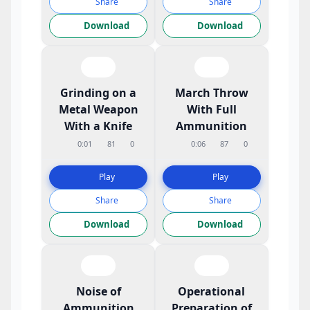
Share
Share
Download
Download
Grinding on a
March Throw
Metal Weapon
With Full
With a Knife
Ammunition
0:01
81
0
0:06
87
0
Play
Play
Share
Share
Download
Download
Noise of
Operational
Ammunition
Preparation of