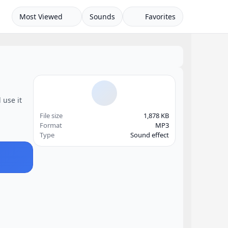
Most Viewed
Sounds
Favorites
 use it
File size
1,878 KB
Format
MP3
Type
Sound effect