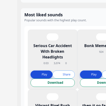
Most liked sounds
Popular sounds with the highest play count.
Serious Car Accident
Bonk Meme
With Broken
924
Headlights
0:03
3,074
0
Play
Share
Play
Download
Down
Vibrant Pixel Rush
then it go f