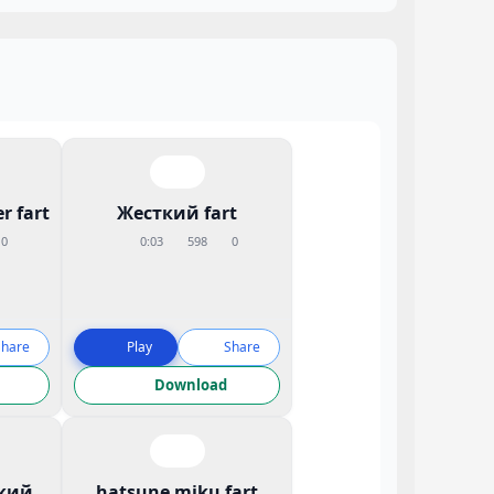
r fart
Жесткий fart
0
0:03
598
0
Share
Play
Share
Download
кий
hatsune miku fart