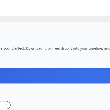
e sound effect. Download it for free, drop it into your timeline, and
X