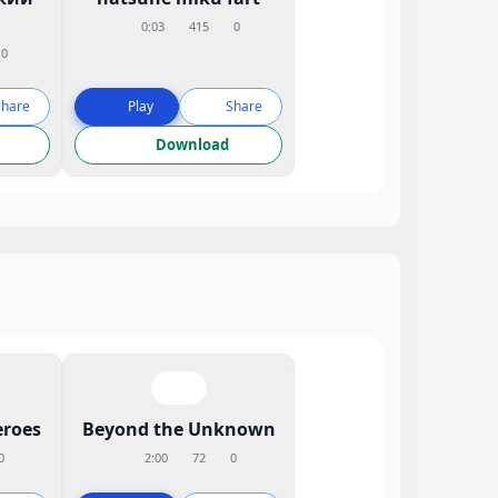
0:03
415
0
0
Share
Play
Share
Download
eroes
Beyond the Unknown
0
2:00
72
0