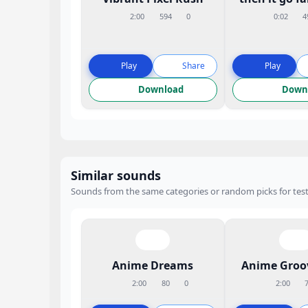
2:00
594
0
0:02
4
Play
Share
Play
Download
Down
Similar sounds
Sounds from the same categories or random picks for test
Anime Dreams
Anime Groo
2:00
80
0
2:00