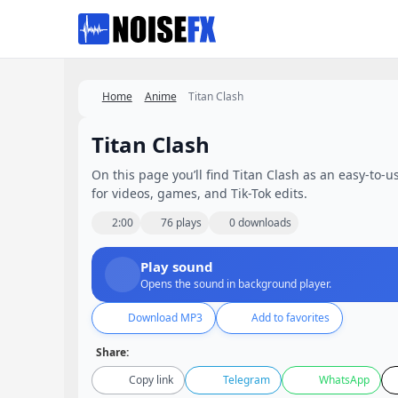
Favorites
Home
Anime
Titan Clash
Titan Clash
On this page you’ll find Titan Clash as an easy-to-us
for videos, games, and Tik-Tok edits.
2:00
76 plays
0 downloads
Play sound
Opens the sound in background player.
Download MP3
Add to favorites
Share:
Copy link
Telegram
WhatsApp