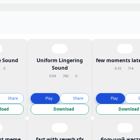
 Sound
Uniform Lingering
few moments late
Sound
0
0:10
714
0:04
760
0
Share
Play
Share
Play
load
Download
Download
art meme
fart with reverb sfx
большой жест