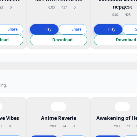
пердеж
93
0
0:03
437
0
0:02
425
Share
Play
Share
Play
load
Download
Download
ing.
ve Vibes
Anime Reverie
Awakening of H
77
0
2:00
74
0
2:00
79